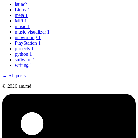
launch
1
Linux
1
meta
1
MFi
1
music
1
music visualizer
1
networking
1
PlayStation
1
projects
1
python
1
software
1
writing
1
← All posts
© 2026 ars.md