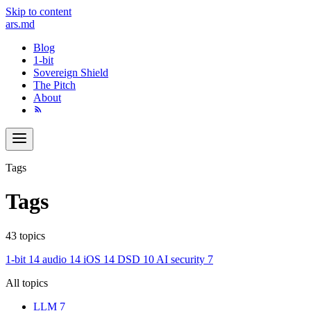
Skip to content
ars
.md
Blog
1-bit
Sovereign Shield
The Pitch
About
Tags
Tags
43 topics
1-bit
14
audio
14
iOS
14
DSD
10
AI security
7
All topics
LLM
7