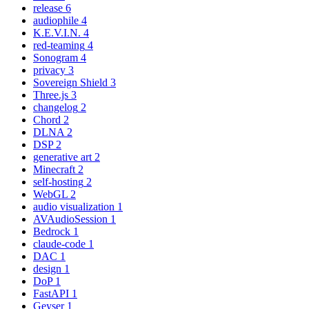
release
6
audiophile
4
K.E.V.I.N.
4
red-teaming
4
Sonogram
4
privacy
3
Sovereign Shield
3
Three.js
3
changelog
2
Chord
2
DLNA
2
DSP
2
generative art
2
Minecraft
2
self-hosting
2
WebGL
2
audio visualization
1
AVAudioSession
1
Bedrock
1
claude-code
1
DAC
1
design
1
DoP
1
FastAPI
1
Geyser
1