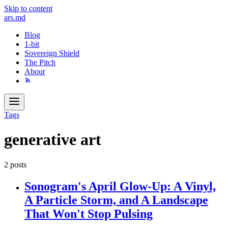
Skip to content
ars
.md
Blog
1-bit
Sovereign Shield
The Pitch
About
Tags
generative art
2 posts
Sonogram's April Glow-Up: A Vinyl,
A Particle Storm, and A Landscape
That Won't Stop Pulsing