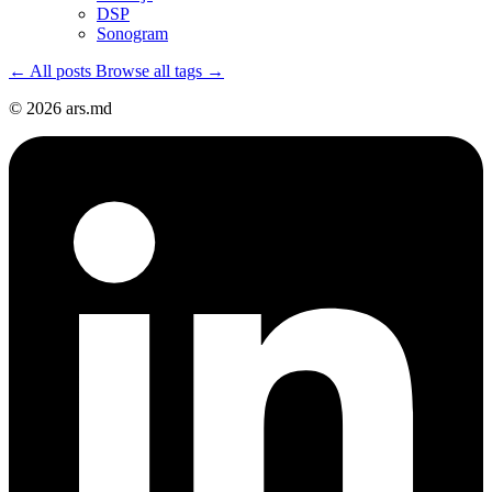
DSP
Sonogram
← All posts
Browse all tags →
© 2026 ars.md