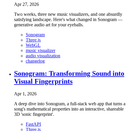
Apr 27, 2026
Two weeks, three new music visualizers, and one absurdly
satisfying landscape. Here's what changed in Sonogram —
generative audio art for your eyeballs.
Sonogram
Three.js
WebGL
music visualizer
audio visualization
changelog
Sonogram: Transforming Sound into
Visual Fingerprints
Apr 1, 2026
A deep dive into Sonogram, a full-stack web app that turns a
song's mathematical properties into an interactive, shareable
3D 'sonic fingerprint'.
FastAPI
Three.js