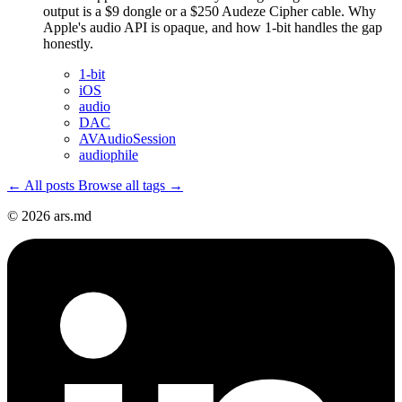
output is a $9 dongle or a $250 Audeze Cipher cable. Why
Apple's audio API is opaque, and how 1-bit handles the gap
honestly.
1-bit
iOS
audio
DAC
AVAudioSession
audiophile
← All posts
Browse all tags →
© 2026 ars.md