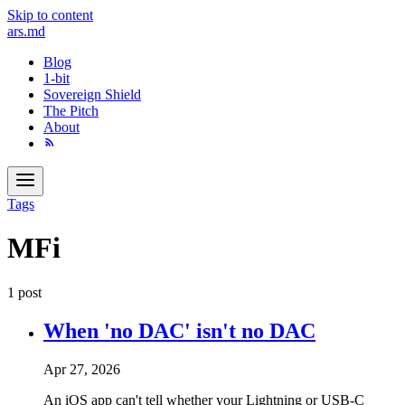
Skip to content
ars
.md
Blog
1-bit
Sovereign Shield
The Pitch
About
Tags
MFi
1 post
When 'no DAC' isn't no DAC
Apr 27, 2026
An iOS app can't tell whether your Lightning or USB-C