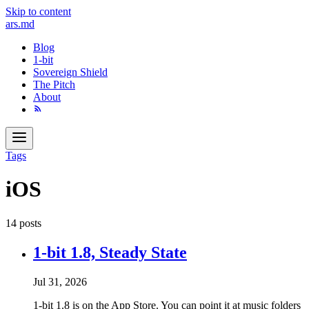
Skip to content
ars
.md
Blog
1-bit
Sovereign Shield
The Pitch
About
Tags
iOS
14 posts
1-bit 1.8, Steady State
Jul 31, 2026
1-bit 1.8 is on the App Store. You can point it at music folders