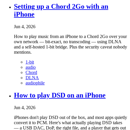
Setting up a Chord 2Go with an
iPhone
Jun 4, 2026
How to play music from an iPhone to a Chord 2Go over your
own network — bit-exact, no transcoding — using DLNA
and a self-hosted 1-bit bridge. Plus the security caveat nobody
mentions.
1-bit
audio
Chord
DLNA
audiophile
How to play DSD on an iPhone
Jun 4, 2026
iPhones don't play DSD out of the box, and most apps quietly
convert it to PCM. Here's what actually playing DSD takes
— a USB DAC, DoP, the right file, and a player that gets out