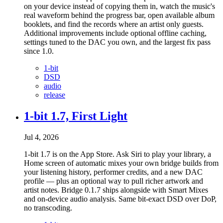
on your device instead of copying them in, watch the music's
real waveform behind the progress bar, open available album
booklets, and find the records where an artist only guests.
Additional improvements include optional offline caching,
settings tuned to the DAC you own, and the largest fix pass
since 1.0.
1-bit
DSD
audio
release
1-bit 1.7, First Light
Jul 4, 2026
1-bit 1.7 is on the App Store. Ask Siri to play your library, a
Home screen of automatic mixes your own bridge builds from
your listening history, performer credits, and a new DAC
profile — plus an optional way to pull richer artwork and
artist notes. Bridge 0.1.7 ships alongside with Smart Mixes
and on-device audio analysis. Same bit-exact DSD over DoP,
no transcoding.