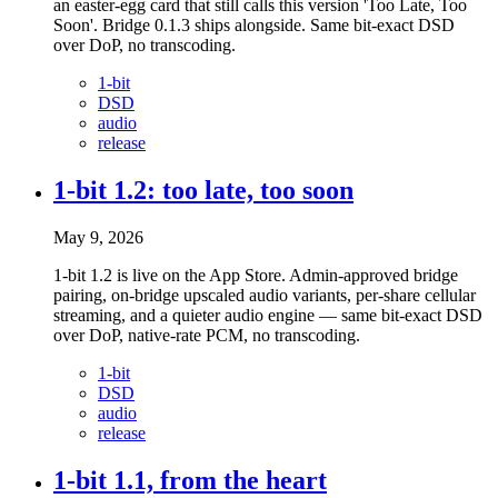
an easter-egg card that still calls this version 'Too Late, Too
Soon'. Bridge 0.1.3 ships alongside. Same bit-exact DSD
over DoP, no transcoding.
1-bit
DSD
audio
release
1-bit 1.2: too late, too soon
May 9, 2026
1-bit 1.2 is live on the App Store. Admin-approved bridge
pairing, on-bridge upscaled audio variants, per-share cellular
streaming, and a quieter audio engine — same bit-exact DSD
over DoP, native-rate PCM, no transcoding.
1-bit
DSD
audio
release
1-bit 1.1, from the heart