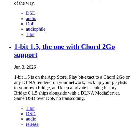
of the way.
DSD
audio
DoP
audiophile
1-bit
1-bit 1.5, the one with Chord 2Go
support
Jun 3, 2026
1-bit 1.5 is on the App Store. Play bit-exact to a Chord 2Go or
any DLNA renderer on your network, back up your playlists
to your own bridge, and keep a private listening history.
Bridge 0.1.5 ships alongside with a DLNA MediaServer.
Same DSD over DoP, no transcoding.
1-bit
DSD
audio
release