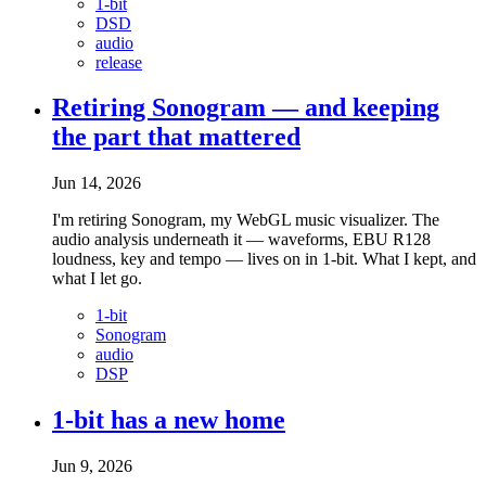
1-bit
DSD
audio
release
Retiring Sonogram — and keeping
the part that mattered
Jun 14, 2026
I'm retiring Sonogram, my WebGL music visualizer. The
audio analysis underneath it — waveforms, EBU R128
loudness, key and tempo — lives on in 1-bit. What I kept, and
what I let go.
1-bit
Sonogram
audio
DSP
1-bit has a new home
Jun 9, 2026