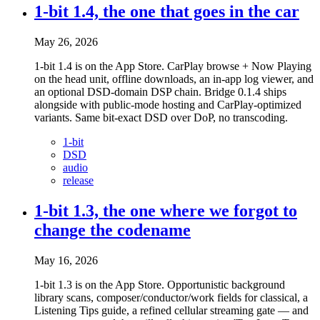
1-bit 1.4, the one that goes in the car
May 26, 2026
1-bit 1.4 is on the App Store. CarPlay browse + Now Playing
on the head unit, offline downloads, an in-app log viewer, and
an optional DSD-domain DSP chain. Bridge 0.1.4 ships
alongside with public-mode hosting and CarPlay-optimized
variants. Same bit-exact DSD over DoP, no transcoding.
1-bit
DSD
audio
release
1-bit 1.3, the one where we forgot to
change the codename
May 16, 2026
1-bit 1.3 is on the App Store. Opportunistic background
library scans, composer/conductor/work fields for classical, a
Listening Tips guide, a refined cellular streaming gate — and