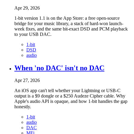
Apr 29, 2026
1-bit version 1.1 is on the App Store: a free open-source
bridge for your music library, a stack of hard-won launch-
week fixes, and the same bit-exact DSD and PCM playback
to your USB DAC.
1-bit
DSD
audio
When 'no DAC' isn't no DAC
Apr 27, 2026
An iOS app can't tell whether your Lightning or USB-C
output is a $9 dongle or a $250 Audeze Cipher cable. Why
Apple's audio API is opaque, and how 1-bit handles the gap
honestly.
1-bit
audio
DAC
MFi