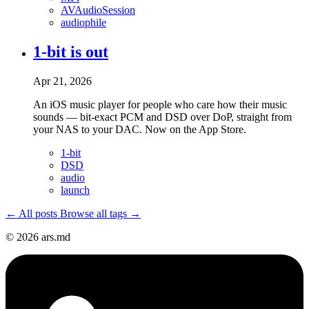
AVAudioSession
audiophile
1-bit is out
Apr 21, 2026
An iOS music player for people who care how their music
sounds — bit-exact PCM and DSD over DoP, straight from
your NAS to your DAC. Now on the App Store.
1-bit
DSD
audio
launch
← All posts
Browse all tags →
© 2026 ars.md