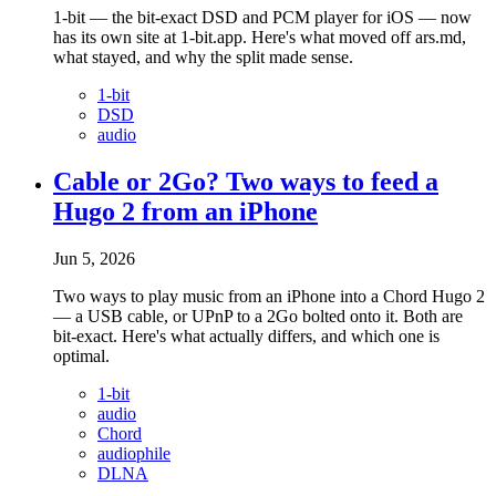
1-bit — the bit-exact DSD and PCM player for iOS — now
has its own site at 1-bit.app. Here's what moved off ars.md,
what stayed, and why the split made sense.
1-bit
DSD
audio
Cable or 2Go? Two ways to feed a
Hugo 2 from an iPhone
Jun 5, 2026
Two ways to play music from an iPhone into a Chord Hugo 2
— a USB cable, or UPnP to a 2Go bolted onto it. Both are
bit-exact. Here's what actually differs, and which one is
optimal.
1-bit
audio
Chord
audiophile
DLNA