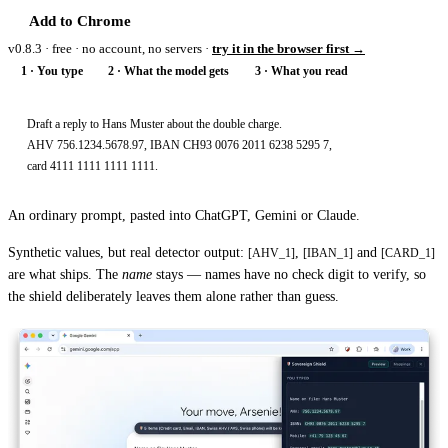
Add to Chrome
v0.8.3 · free · no account, no servers ·
try it in the browser first →
1 · You type
2 · What the model gets
3 · What you read
Draft a reply to Hans Muster about the double charge.

AHV 756.1234.5678.97, IBAN CH93 0076 2011 6238 5295 7,

card 4111 1111 1111 1111.
An ordinary prompt, pasted into ChatGPT, Gemini or Claude.
Synthetic values, but real detector output:
,
and
[AHV_1]
[IBAN_1]
[CARD_1]
are what ships. The
name
stays — names have no check digit to verify, so
the shield deliberately leaves them alone rather than guess.