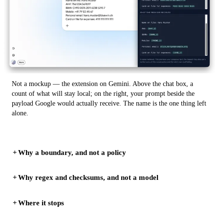
Not a mockup — the extension on Gemini. Above the chat box, a
count of what will stay local; on the right, your prompt beside the
payload Google would actually receive. The name is the one thing left
alone.
Why a boundary, and not a policy
Why regex and checksums, and not a model
Where it stops