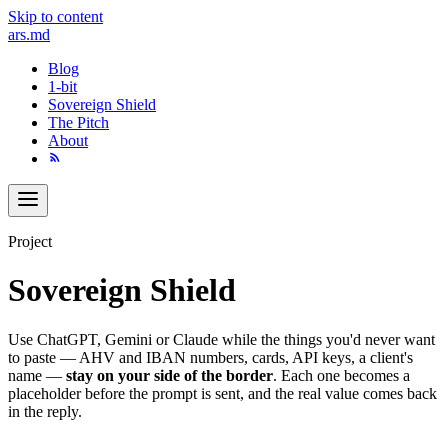
Skip to content
ars
.md
Blog
1-bit
Sovereign Shield
The Pitch
About
Project
Sovereign Shield
Use ChatGPT, Gemini or Claude while the things you'd never want
to paste — AHV and IBAN numbers, cards, API keys, a client's
name —
stay on your side of the border
. Each one becomes a
placeholder before the prompt is sent, and the real value comes back
in the reply.