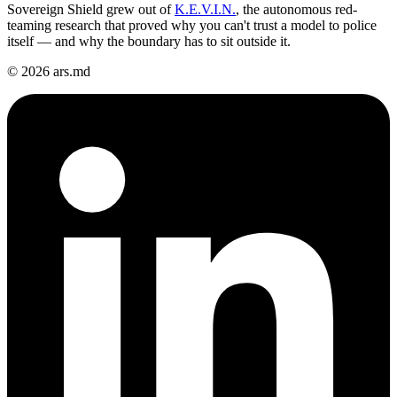
Sovereign Shield grew out of
K.E.V.I.N.
, the autonomous red-
teaming research that proved why you can't trust a model to police
itself — and why the boundary has to sit outside it.
© 2026 ars.md