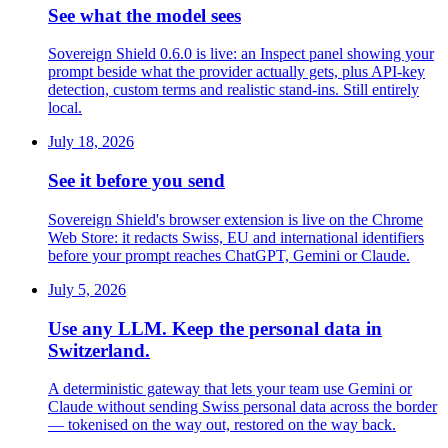
See what the model sees
Sovereign Shield 0.6.0 is live: an Inspect panel showing your
prompt beside what the provider actually gets, plus API-key
detection, custom terms and realistic stand-ins. Still entirely
local.
July 18, 2026
See it before you send
Sovereign Shield's browser extension is live on the Chrome
Web Store: it redacts Swiss, EU and international identifiers
before your prompt reaches ChatGPT, Gemini or Claude.
July 5, 2026
Use any LLM. Keep the personal data in
Switzerland.
A deterministic gateway that lets your team use Gemini or
Claude without sending Swiss personal data across the border
— tokenised on the way out, restored on the way back.