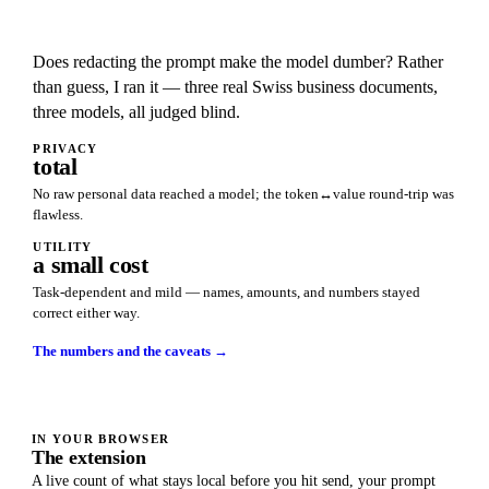
Does redacting the prompt make the model dumber? Rather
than guess, I ran it — three real Swiss business documents,
three models, all judged blind.
PRIVACY
total
No raw personal data reached a model; the token↔value round-trip was
flawless.
UTILITY
a small cost
Task-dependent and mild — names, amounts, and numbers stayed
correct either way.
The numbers and the caveats →
IN YOUR BROWSER
The extension
A live count of what stays local before you hit send, your prompt