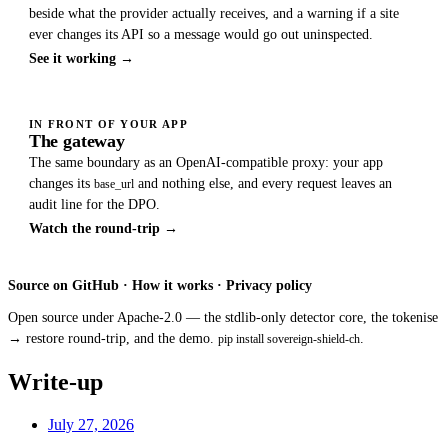
beside what the provider actually receives, and a warning if a site
ever changes its API so a message would go out uninspected.
See it working →
IN FRONT OF YOUR APP
The gateway
The same boundary as an OpenAI-compatible proxy: your app
changes its
and nothing else, and every request leaves an
base_url
audit line for the DPO.
Watch the round-trip →
Source on GitHub
·
How it works
·
Privacy policy
Open source under Apache-2.0 — the stdlib-only detector core, the tokenise
→ restore round-trip, and the demo.
.
pip install sovereign-shield-ch
Write-up
July 27, 2026