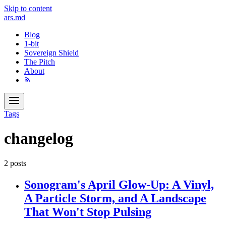
Skip to content
ars
.md
Blog
1-bit
Sovereign Shield
The Pitch
About
Tags
changelog
2 posts
Sonogram's April Glow-Up: A Vinyl,
A Particle Storm, and A Landscape
That Won't Stop Pulsing