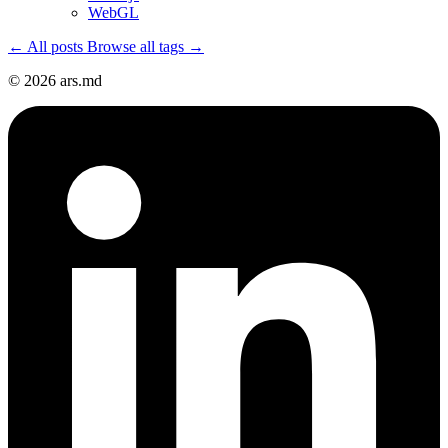
WebGL
← All posts
Browse all tags →
© 2026 ars.md