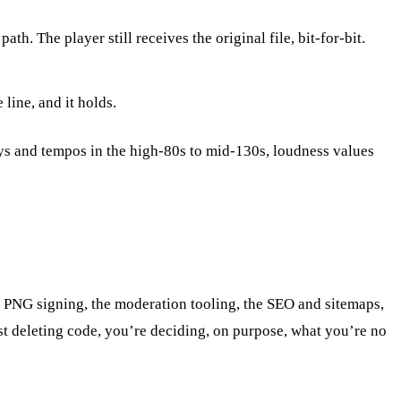
. The player still receives the original file, bit-for-bit.
line, and it holds.
ys and tempos in the high-80s to mid-130s, loudness values
hic PNG signing, the moderation tooling, the SEO and sitemaps,
just deleting code, you’re deciding, on purpose, what you’re no