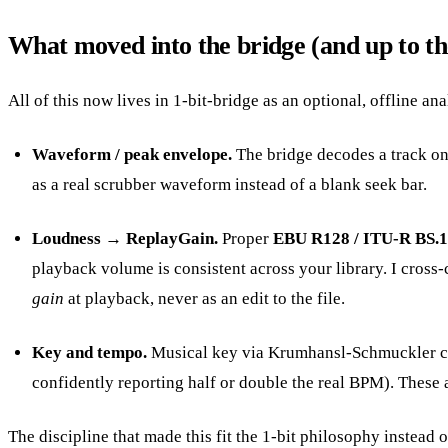
What moved into the bridge (and up to th
All of this now lives in 1-bit-bridge as an optional, offline ana
Waveform / peak envelope.
The bridge decodes a track onc
as a real scrubber waveform instead of a blank seek bar.
Loudness → ReplayGain.
Proper
EBU R128 / ITU-R BS.
playback volume is consistent across your library. I cros
gain
at playback, never as an edit to the file.
Key and tempo.
Musical key via Krumhansl-Schmuckler chro
confidently reporting half or double the real BPM). These 
The discipline that made this fit the 1-bit philosophy instead of