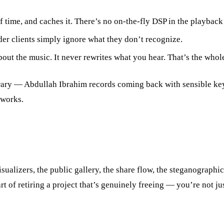
me, and caches it. There’s no on-the-fly DSP in the playback path
er clients simply ignore what they don’t recognize.
out the music. It never rewrites what you hear. That’s the whole 
ibrary — Abdullah Ibrahim records coming back with sensible ke
 works.
isualizers, the public gallery, the share flow, the steganograp
part of retiring a project that’s genuinely freeing — you’re not 