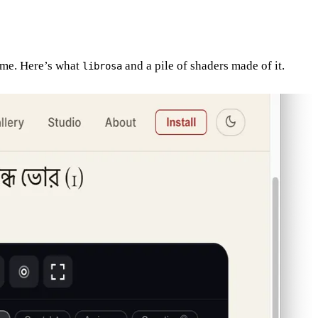
time. Here’s what
and a pile of shaders made of it.
librosa