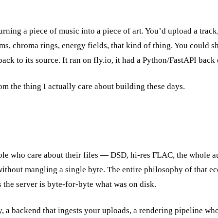
turning a piece of music into a piece of art. You’d upload a trac
, chroma rings, energy fields, that kind of thing. You could sh
back to its source. It ran on fly.io, it had a Python/FastAPI bac
rom the thing I actually care about building these days.
ople who care about their files — DSD, hi-res FLAC, the whole 
ithout mangling a single byte. The entire philosophy of that e
the server is byte-for-byte what was on disk.
y, a backend that ingests your uploads, a rendering pipeline wh