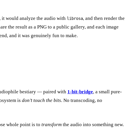
k, it would analyze the audio with
, and then render the
librosa
are the result as a PNG to a public gallery, and each image
k end, and it was genuinely fun to make.
audiophile bestiary — paired with
1-bit-bridge
, a small pure-
cosystem is
don’t touch the bits
. No transcoding, no
ose whole point is to
transform
the audio into something new.