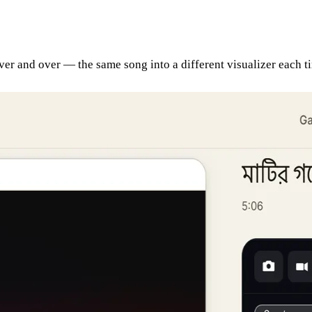
 over and over — the same song into a different visualizer each 