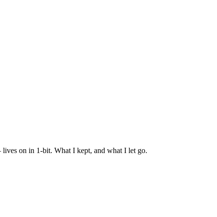
es on in 1-bit. What I kept, and what I let go.