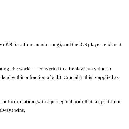
~5 KB for a four-minute song), and the iOS player renders it
ating, the works — converted to a ReplayGain value so
and within a fraction of a dB. Crucially, this is applied as
utocorrelation (with a perceptual prior that keeps it from
e always wins.