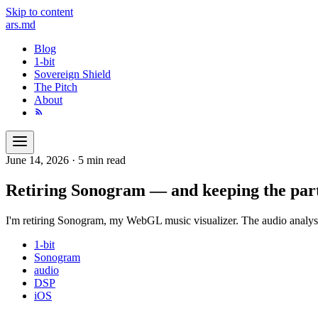
Skip to content
ars
.md
Blog
1-bit
Sovereign Shield
The Pitch
About
June 14, 2026
·
5 min read
Retiring Sonogram — and keeping the part
I'm retiring Sonogram, my WebGL music visualizer. The audio analys
1-bit
Sonogram
audio
DSP
iOS