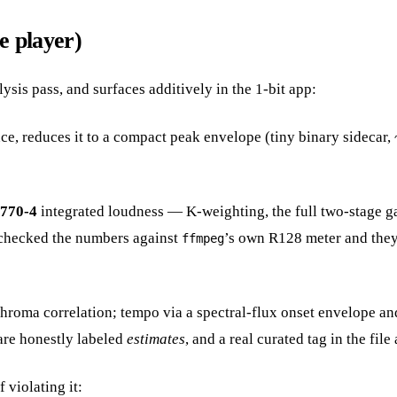
e player)
lysis pass, and surfaces additively in the 1-bit app:
e, reduces it to a compact peak envelope (tiny binary sidecar, 
1770-4
integrated loudness — K-weighting, the full two-stage g
s-checked the numbers against
’s own R128 meter and they l
ffmpeg
ma correlation; tempo via a spectral-flux onset envelope and a
are honestly labeled
estimates
, and a real curated tag in the fil
 violating it: