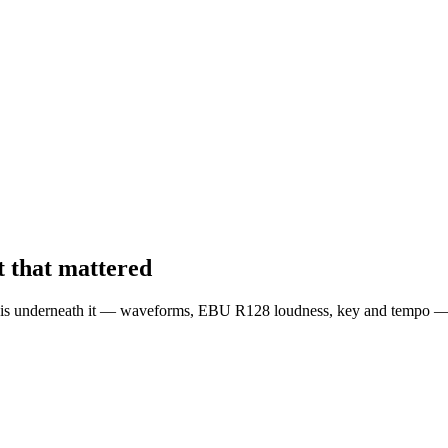
 that mattered
is underneath it — waveforms, EBU R128 loudness, key and tempo — liv