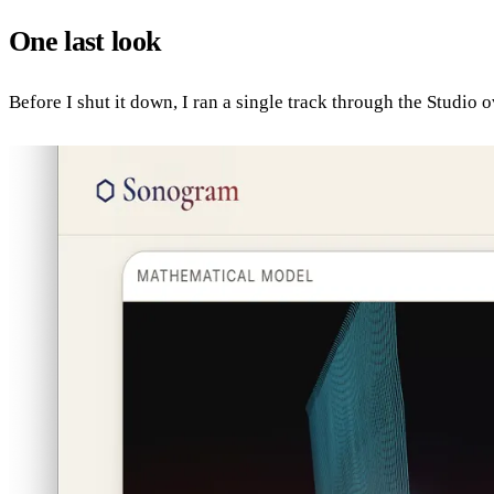
One last look
Before I shut it down, I ran a single track through the Studio