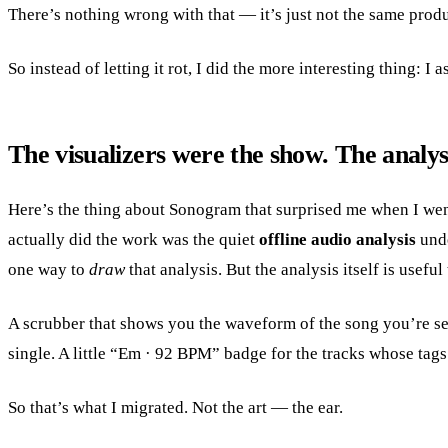
There’s nothing wrong with that — it’s just not the same prod
So instead of letting it rot, I did the more interesting thing: I
The visualizers were the show. The analys
Here’s the thing about Sonogram that surprised me when I went
actually did the work was the quiet
offline audio analysis
unde
one way to
draw
that analysis. But the analysis itself is usefu
A scrubber that shows you the waveform of the song you’re se
single. A little “Em · 92 BPM” badge for the tracks whose tags 
So that’s what I migrated. Not the art — the ear.