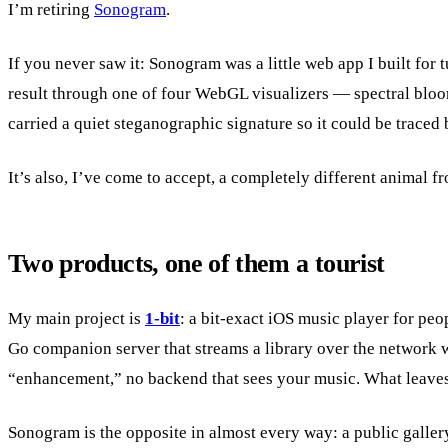
I’m retiring
Sonogram
.
If you never saw it: Sonogram was a little web app I built for 
result through one of four WebGL visualizers — spectral blooms
carried a quiet steganographic signature so it could be traced 
It’s also, I’ve come to accept, a completely different animal f
Two products, one of them a tourist
My main project is
1-bit
: a bit-exact iOS music player for pe
Go companion server that streams a library over the network w
“enhancement,” no backend that sees your music. What leaves 
Sonogram is the opposite in almost every way: a public galler