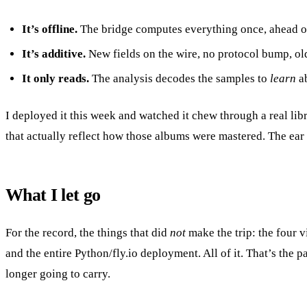
It’s offline.
The bridge computes everything once, ahead of ti
It’s additive.
New fields on the wire, no protocol bump, old
It only reads.
The analysis decodes the samples to
learn
ab
I deployed it this week and watched it chew through a real l
that actually reflect how those albums were mastered. The ear
What I let go
For the record, the things that did
not
make the trip: the four v
and the entire Python/fly.io deployment. All of it. That’s the 
longer going to carry.