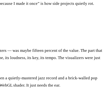
cause I made it once” is how side projects quietly rot.
ers — was maybe fifteen percent of the value. The part that
e, its loudness, its key, its tempo. The visualizers were just
en a quietly-mastered jazz record and a brick-walled pop
WebGL shader. It just needs the ear.