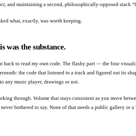
uct, and maintaining a second, philosophically-opposed stack “be
 asked what, exactly, was worth keeping.
is was the substance.
 back to read my own code. The flashy part — the four visualiz
rneath: the code that listened to a track and figured out its shap
l to any music player, drawings or not.
eking through. Volume that stays consistent as you move betwe
never bothered to say. None of that needs a public gallery or a 