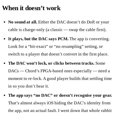
When it doesn’t work
No sound at all.
Either the DAC doesn’t do DoP, or your
cable is charge-only (a classic — swap the cable first).
It plays, but the DAC says PCM.
The app is converting.
Look for a “bit-exact” or “no resampling” setting, or
switch to a player that doesn’t convert in the first place.
The DAC won’t lock, or clicks between tracks.
Some
DACs — Chord’s FPGA-based ones especially — need a
moment to re-lock. A good player builds that settling time
in so you don’t hear it.
The app says “no DAC” or doesn’t recognise your gear.
That’s almost always iOS hiding the DAC’s identity from
the app, not an actual fault. I went down that whole rabbit