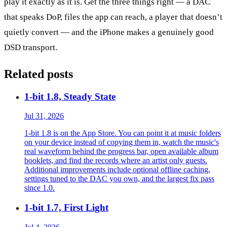
play it exactly as it is. Get the three things right — a DAC
that speaks DoP, files the app can reach, a player that doesn’t
quietly convert — and the iPhone makes a genuinely good
DSD transport.
Related posts
1-bit 1.8, Steady State
Jul 31, 2026
1-bit 1.8 is on the App Store. You can point it at music folders
on your device instead of copying them in, watch the music's
real waveform behind the progress bar, open available album
booklets, and find the records where an artist only guests.
Additional improvements include optional offline caching,
settings tuned to the DAC you own, and the largest fix pass
since 1.0.
1-bit 1.7, First Light