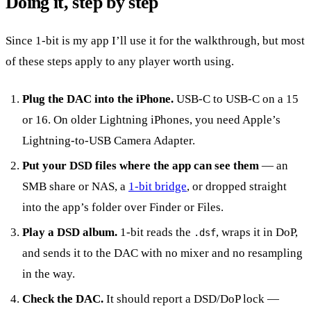
Doing it, step by step
Since 1-bit is my app I’ll use it for the walkthrough, but most
of these steps apply to any player worth using.
Plug the DAC into the iPhone.
USB-C to USB-C on a 15
or 16. On older Lightning iPhones, you need Apple’s
Lightning-to-USB Camera Adapter.
Put your DSD files where the app can see them
— an
SMB share or NAS, a
1-bit bridge
, or dropped straight
into the app’s folder over Finder or Files.
Play a DSD album.
1-bit reads the
, wraps it in DoP,
.dsf
and sends it to the DAC with no mixer and no resampling
in the way.
Check the DAC.
It should report a DSD/DoP lock —