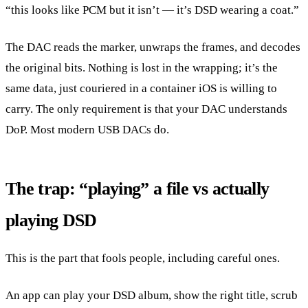
“this looks like PCM but it isn’t — it’s DSD wearing a coat.”
The DAC reads the marker, unwraps the frames, and decodes
the original bits. Nothing is lost in the wrapping; it’s the
same data, just couriered in a container iOS is willing to
carry. The only requirement is that your DAC understands
DoP. Most modern USB DACs do.
The trap: “playing” a file vs actually
playing DSD
This is the part that fools people, including careful ones.
An app can play your DSD album, show the right title, scrub