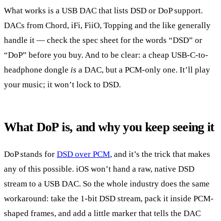
What works is a USB DAC that lists DSD or DoP support.
DACs from Chord, iFi, FiiO, Topping and the like generally
handle it — check the spec sheet for the words “DSD” or
“DoP” before you buy. And to be clear: a cheap USB-C-to-
headphone dongle
is
a DAC, but a PCM-only one. It’ll play
your music; it won’t lock to DSD.
What DoP is, and why you keep seeing it
DoP stands for
DSD over PCM
, and it’s the trick that makes
any of this possible. iOS won’t hand a raw, native DSD
stream to a USB DAC. So the whole industry does the same
workaround: take the 1-bit DSD stream, pack it inside PCM-
shaped frames, and add a little marker that tells the DAC