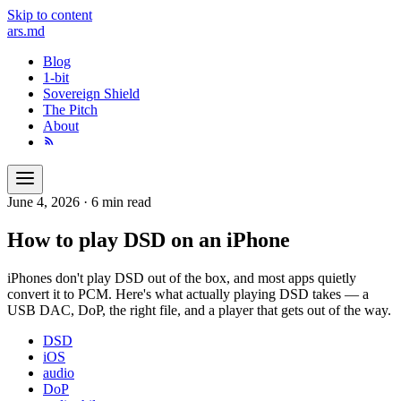
Skip to content
ars
.md
Blog
1-bit
Sovereign Shield
The Pitch
About
June 4, 2026
·
6 min read
How to play DSD on an iPhone
iPhones don't play DSD out of the box, and most apps quietly
convert it to PCM. Here's what actually playing DSD takes — a
USB DAC, DoP, the right file, and a player that gets out of the way.
DSD
iOS
audio
DoP