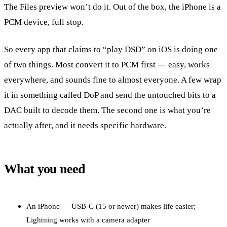
The Files preview won’t do it. Out of the box, the iPhone is a
PCM device, full stop.
So every app that claims to “play DSD” on iOS is doing one
of two things. Most convert it to PCM first — easy, works
everywhere, and sounds fine to almost everyone. A few wrap
it in something called DoP and send the untouched bits to a
DAC built to decode them. The second one is what you’re
actually after, and it needs specific hardware.
What you need
An iPhone — USB-C (15 or newer) makes life easier;
Lightning works with a camera adapter