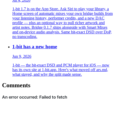
Jul 4, 2026
1-bit 1.7 is on the App Store. Ask Siri to play your library, a
Home screen of automatic mixes your own bridge builds from
your listening history, performer credits, and a new DAC
profile — plus an optional way to pull richer artwork and
artist notes. Bridge 0.1.7 ships alongside with Smart Mixes
and on-device audio analysis. Same bit-exact DSD over DoP,
no transcoding.
1-bit has a new home
Jun 9, 2026
1-bit — the bit-exact DSD and PCM player for iOS — now
has its own site at 1-bit.app. Here's what moved off ars.md,
what stayed, and why the split made sense.
Comments