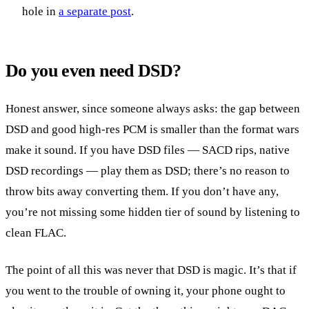
hole in
a separate post
.
Do you even need DSD?
Honest answer, since someone always asks: the gap between
DSD and good high-res PCM is smaller than the format wars
make it sound. If you have DSD files — SACD rips, native
DSD recordings — play them as DSD; there’s no reason to
throw bits away converting them. If you don’t have any,
you’re not missing some hidden tier of sound by listening to
clean FLAC.
The point of all this was never that DSD is magic. It’s that if
you went to the trouble of owning it, your phone ought to