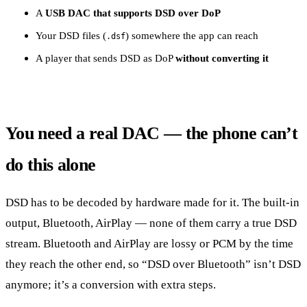
A
USB DAC that supports DSD over DoP
Your DSD files (
) somewhere the app can reach
.dsf
A player that sends DSD as DoP
without converting it
You need a real DAC — the phone can’t
do this alone
DSD has to be decoded by hardware made for it. The built-in
output, Bluetooth, AirPlay — none of them carry a true DSD
stream. Bluetooth and AirPlay are lossy or PCM by the time
they reach the other end, so “DSD over Bluetooth” isn’t DSD
anymore; it’s a conversion with extra steps.