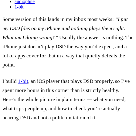
audiophile
1-bit
Some version of this lands in my inbox most weeks:
“I put
my DSD files on my iPhone and nothing plays them right.
What am I doing wrong?”
Usually the answer is nothing. The
iPhone just doesn’t play DSD the way you’d expect, and a
lot of apps cover for that in a way that quietly defeats the
point.
I build
1-bit
, an iOS player that plays DSD properly, so I’ve
spent more hours in this corner than is strictly healthy.
Here’s the whole picture in plain terms — what you need,
what trips people up, and how to check you’re actually
hearing DSD and not a polite imitation of it.