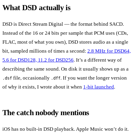
What DSD actually is
DSD is Direct Stream Digital — the format behind SACD.
Instead of the 16 or 24 bits per sample that PCM uses (CDs,
FLAC, most of what you own), DSD stores audio as a single
bit, sampled millions of times a second:
2.8 MHz for DSD64,
5.6 for DSD128, 11.2 for DSD256
. It’s a different way of
describing the same sound. On disk it usually shows up as a
file, occasionally
. If you want the longer version
.dsf
.dff
of why it exists, I wrote about it when
1-bit launched
.
The catch nobody mentions
iOS has no built-in DSD playback. Apple Music won’t do it.