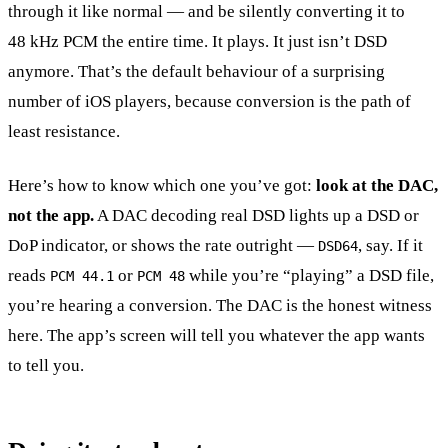
through it like normal — and be silently converting it to
48 kHz PCM the entire time. It plays. It just isn’t DSD
anymore. That’s the default behaviour of a surprising
number of iOS players, because conversion is the path of
least resistance.
Here’s how to know which one you’ve got:
look at the DAC,
not the app.
A DAC decoding real DSD lights up a DSD or
DoP indicator, or shows the rate outright —
, say. If it
DSD64
reads
or
while you’re “playing” a DSD file,
PCM 44.1
PCM 48
you’re hearing a conversion. The DAC is the honest witness
here. The app’s screen will tell you whatever the app wants
to tell you.