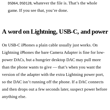
,
, whatever the file is. That’s the whole
DSD64
DSD128
game. If you see that, you’re done.
A word on Lightning, USB-C, and power
On USB-C iPhones a plain cable usually just works. On
Lightning iPhones the bare Camera Adapter is fine for low-
power DACs, but a hungrier desktop DAC may pull more
than the phone wants to give — that’s when you want the
version of the adapter with the extra Lightning power port,
so the DAC isn’t running off the phone. If a DAC connects
and then drops out a few seconds later, suspect power before
anything else.