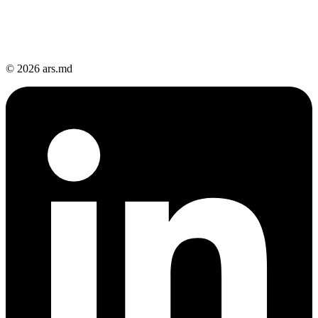
© 2026 ars.md