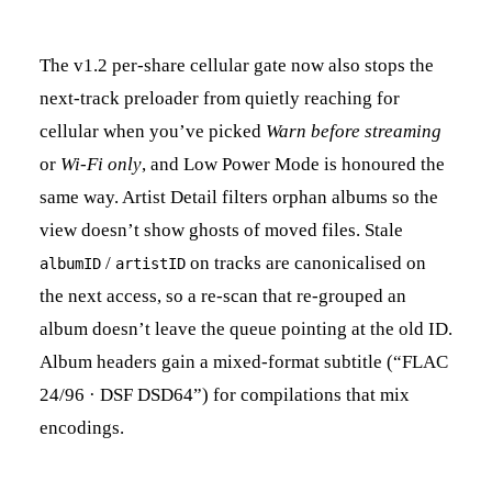
The v1.2 per-share cellular gate now also stops the
next-track preloader from quietly reaching for
cellular when you’ve picked
Warn before streaming
or
Wi-Fi only
, and Low Power Mode is honoured the
same way. Artist Detail filters orphan albums so the
view doesn’t show ghosts of moved files. Stale
/
on tracks are canonicalised on
albumID
artistID
the next access, so a re-scan that re-grouped an
album doesn’t leave the queue pointing at the old ID.
Album headers gain a mixed-format subtitle (“FLAC
24/96 · DSF DSD64”) for compilations that mix
encodings.