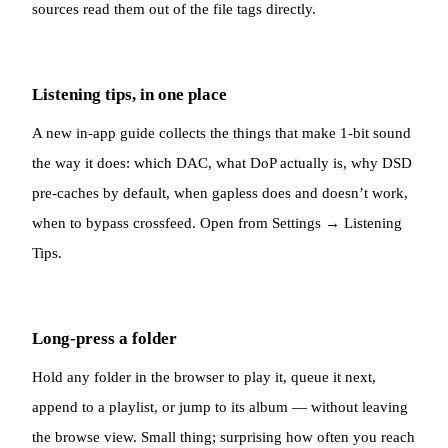
sources read them out of the file tags directly.
Listening tips, in one place
A new in-app guide collects the things that make 1-bit sound
the way it does: which DAC, what DoP actually is, why DSD
pre-caches by default, when gapless does and doesn’t work,
when to bypass crossfeed. Open from Settings → Listening
Tips.
Long-press a folder
Hold any folder in the browser to play it, queue it next,
append to a playlist, or jump to its album — without leaving
the browse view. Small thing; surprising how often you reach