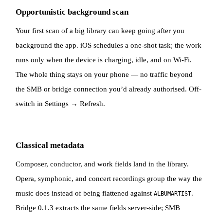
Opportunistic background scan
Your first scan of a big library can keep going after you
background the app. iOS schedules a one-shot task; the work
runs only when the device is charging, idle, and on Wi-Fi.
The whole thing stays on your phone — no traffic beyond
the SMB or bridge connection you’d already authorised. Off-
switch in Settings → Refresh.
Classical metadata
Composer, conductor, and work fields land in the library.
Opera, symphonic, and concert recordings group the way the
music does instead of being flattened against
.
ALBUMARTIST
Bridge 0.1.3 extracts the same fields server-side; SMB