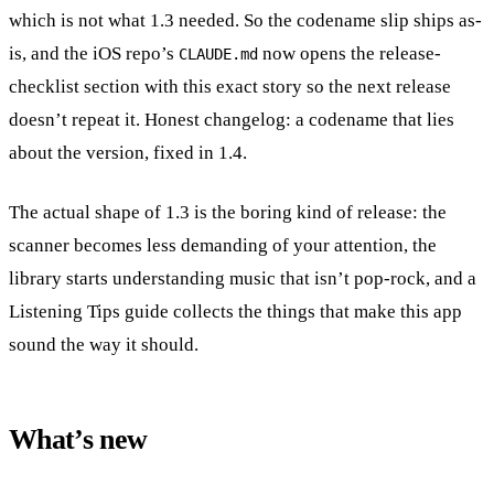
which is not what 1.3 needed. So the codename slip ships as-
is, and the iOS repo’s
now opens the release-
CLAUDE.md
checklist section with this exact story so the next release
doesn’t repeat it. Honest changelog: a codename that lies
about the version, fixed in 1.4.
The actual shape of 1.3 is the boring kind of release: the
scanner becomes less demanding of your attention, the
library starts understanding music that isn’t pop-rock, and a
Listening Tips guide collects the things that make this app
sound the way it should.
What’s new