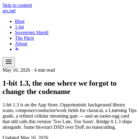
Skip to content
ars
.md
Blog
1-bit
Sovereign Shield
The Pitch
About
May 16, 2026
·
4 min read
1-bit 1.3, the one where we forgot to
change the codename
1-bit 1.3 is on the App Store. Opportunistic background library
scans, composer/conductor/work fields for classical, a Listening Tips
guide, a refined cellular streaming gate — and an easter-egg card
that still calls this version 'Too Late, Too Soon'. Bridge 0.1.3 ships
alongside. Same bit-exact DSD over DoP, no transcoding.
Updated
May 16, 2026