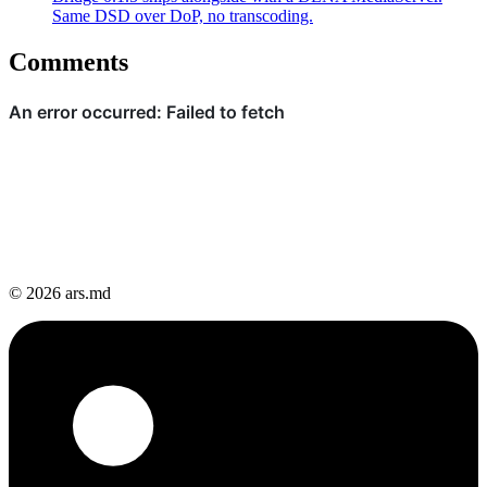
Same DSD over DoP, no transcoding.
Comments
© 2026 ars.md