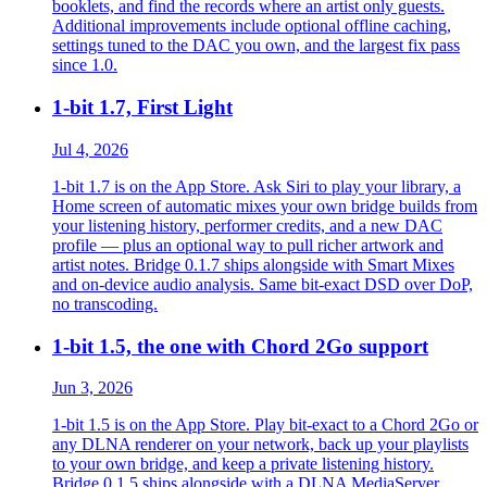
booklets, and find the records where an artist only guests.
Additional improvements include optional offline caching,
settings tuned to the DAC you own, and the largest fix pass
since 1.0.
1-bit 1.7, First Light
Jul 4, 2026
1-bit 1.7 is on the App Store. Ask Siri to play your library, a
Home screen of automatic mixes your own bridge builds from
your listening history, performer credits, and a new DAC
profile — plus an optional way to pull richer artwork and
artist notes. Bridge 0.1.7 ships alongside with Smart Mixes
and on-device audio analysis. Same bit-exact DSD over DoP,
no transcoding.
1-bit 1.5, the one with Chord 2Go support
Jun 3, 2026
1-bit 1.5 is on the App Store. Play bit-exact to a Chord 2Go or
any DLNA renderer on your network, back up your playlists
to your own bridge, and keep a private listening history.
Bridge 0.1.5 ships alongside with a DLNA MediaServer.