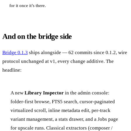
for it once it’s there.
And on the bridge side
Bridge 0.1.3
ships alongside — 62 commits since 0.1.2, wire
protocol unchanged at v1, every change additive. The
headline:
A new
Library Inspector
in the admin console:
folder-first browse, FTS5 search, cursor-paginated
virtualized scroll, inline metadata edit, per-track
variant management, a stats drawer, and a Jobs page
for upscale runs. Classical extractors (composer /