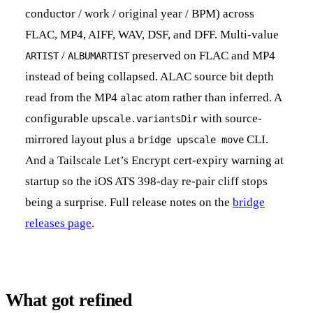
conductor / work / original year / BPM) across
FLAC, MP4, AIFF, WAV, DSF, and DFF. Multi-value
/
preserved on FLAC and MP4
ARTIST
ALBUMARTIST
instead of being collapsed. ALAC source bit depth
read from the MP4
atom rather than inferred. A
alac
configurable
with source-
upscale.variantsDir
mirrored layout plus a
CLI.
bridge upscale move
And a Tailscale Let’s Encrypt cert-expiry warning at
startup so the iOS ATS 398-day re-pair cliff stops
being a surprise. Full release notes on the
bridge
releases page
.
What got refined