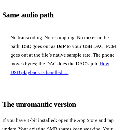
Same audio path
No transcoding. No resampling. No mixer in the
path. DSD goes out as
DoP
to your USB DAC; PCM
goes out at the file’s native sample rate. The phone
moves bytes; the DAC does the DAC’s job.
How
DSD playback is handled →
The unromantic version
If you have 1-bit installed: open the App Store and tap
update. Your existing SMB shares keep working. Your