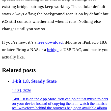
existing bridge pairings keep working. The cellular default
stays
Always allow
; the background scan is on by default but
iOS still controls whether and when it runs. Nothing else
changes until you say so.
If you’re new: it’s a
free download
, iPhone or iPad, iOS 18.6
or later. Bring a NAS or a
bridge
, a USB DAC, and music you
actually like.
Related posts
1-bit 1.8, Steady State
Jul 31, 2026
1-bit 1.8 is on the App Store. You can point it at music folders
on your device instead of copying them in, watch the music's
real waveform behind the progress bar, open available album