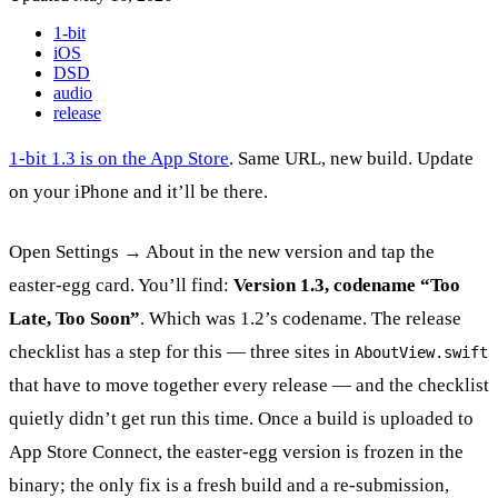
1-bit
iOS
DSD
audio
release
1-bit 1.3 is on the App Store
. Same URL, new build. Update
on your iPhone and it’ll be there.
Open Settings → About in the new version and tap the
easter-egg card. You’ll find:
Version 1.3, codename “Too
Late, Too Soon”
. Which was 1.2’s codename. The release
checklist has a step for this — three sites in
AboutView.swift
that have to move together every release — and the checklist
quietly didn’t get run this time. Once a build is uploaded to
App Store Connect, the easter-egg version is frozen in the
binary; the only fix is a fresh build and a re-submission,